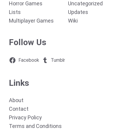
Horror Games
Uncategorized
Lists
Updates
Multiplayer Games
Wiki
Follow Us
Facebook
Tumblr
Links
About
Contact
Privacy Policy
Terms and Conditions