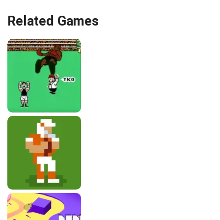
Related Games