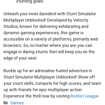
stunting goals.
Unleash your inner daredevil with Stunt Simulator
Multiplayer Unblocked! Developed by Velocity
Studios, known for delivering exhilarating and
dynamic gaming experiences, this game is
accessible on a variety of platforms, primarily web
browsers. So, no matter where you are, you can
engage in daring stunts that will keep you on the
edge of your seat.
Buckle up for an adrenaline-fueled adventure in
Stunt Simulator Multiplayer Unblocked! Show off
your stunt skills, compete for high scores, and team
up with friends for epic multiplayer action.
Experience the thrill now by visiting
Rocket League
.
Categories
Games