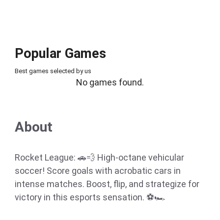
Popular Games
Best games selected by us
No games found.
About
Rocket League: 🚗💨 High-octane vehicular
soccer! Score goals with acrobatic cars in
intense matches. Boost, flip, and strategize for
victory in this esports sensation. ⚽🏎️