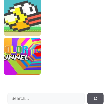
Search