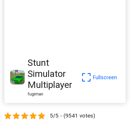
Stunt
Simulator
Fullscreen
Multiplayer
fugiman
5/5 - (9541 votes)