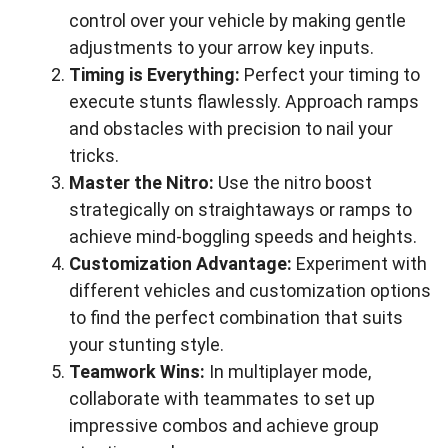
control over your vehicle by making gentle
adjustments to your arrow key inputs.
Timing is Everything:
Perfect your timing to
execute stunts flawlessly. Approach ramps
and obstacles with precision to nail your
tricks.
Master the Nitro:
Use the nitro boost
strategically on straightaways or ramps to
achieve mind-boggling speeds and heights.
Customization Advantage:
Experiment with
different vehicles and customization options
to find the perfect combination that suits
your stunting style.
Teamwork Wins:
In multiplayer mode,
collaborate with teammates to set up
impressive combos and achieve group