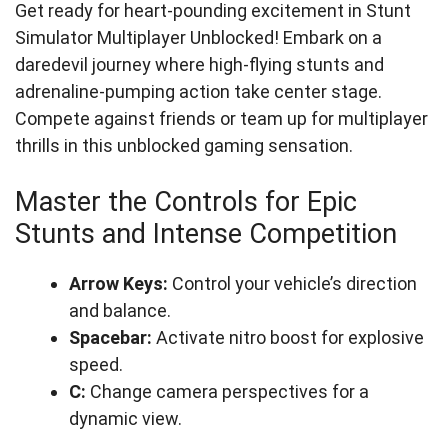
Get ready for heart-pounding excitement in Stunt
Simulator Multiplayer Unblocked! Embark on a
daredevil journey where high-flying stunts and
adrenaline-pumping action take center stage.
Compete against friends or team up for multiplayer
thrills in this unblocked gaming sensation.
Master the Controls for Epic
Stunts and Intense Competition
Arrow Keys:
Control your vehicle’s direction
and balance.
Spacebar:
Activate nitro boost for explosive
speed.
C:
Change camera perspectives for a
dynamic view.