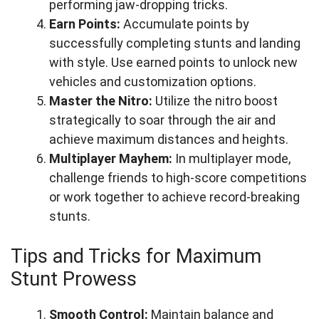
performing jaw-dropping tricks.
Earn Points:
Accumulate points by
successfully completing stunts and landing
with style. Use earned points to unlock new
vehicles and customization options.
Master the Nitro:
Utilize the nitro boost
strategically to soar through the air and
achieve maximum distances and heights.
Multiplayer Mayhem:
In multiplayer mode,
challenge friends to high-score competitions
or work together to achieve record-breaking
stunts.
Tips and Tricks for Maximum
Stunt Prowess
Smooth Control:
Maintain balance and