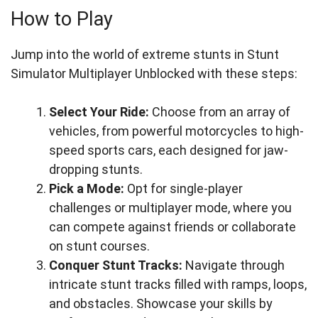
How to Play
Jump into the world of extreme stunts in Stunt
Simulator Multiplayer Unblocked with these steps:
Select Your Ride:
Choose from an array of
vehicles, from powerful motorcycles to high-
speed sports cars, each designed for jaw-
dropping stunts.
Pick a Mode:
Opt for single-player
challenges or multiplayer mode, where you
can compete against friends or collaborate
on stunt courses.
Conquer Stunt Tracks:
Navigate through
intricate stunt tracks filled with ramps, loops,
and obstacles. Showcase your skills by