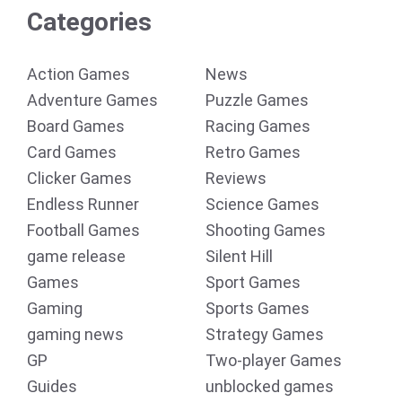
Categories
Action Games
News
Adventure Games
Puzzle Games
Board Games
Racing Games
Card Games
Retro Games
Clicker Games
Reviews
Endless Runner
Science Games
Football Games
Shooting Games
game release
Silent Hill
Games
Sport Games
Gaming
Sports Games
gaming news
Strategy Games
GP
Two-player Games
Guides
unblocked games