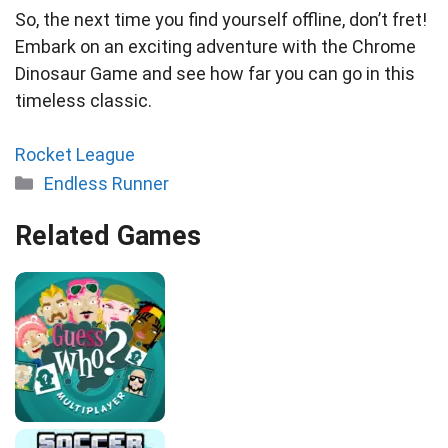
So, the next time you find yourself offline, don’t fret!
Embark on an exciting adventure with the Chrome
Dinosaur Game and see how far you can go in this
timeless classic.
Rocket League
Categories
Endless Runner
Related Games