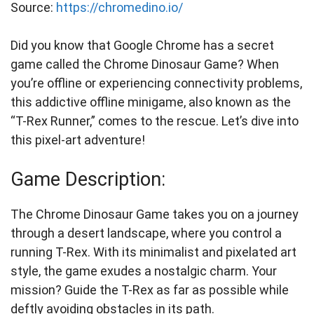
Source:
https://chromedino.io/
Did you know that Google Chrome has a secret
game called the Chrome Dinosaur Game? When
you’re offline or experiencing connectivity problems,
this addictive offline minigame, also known as the
“T-Rex Runner,” comes to the rescue. Let’s dive into
this pixel-art adventure!
Game Description:
The Chrome Dinosaur Game takes you on a journey
through a desert landscape, where you control a
running T-Rex. With its minimalist and pixelated art
style, the game exudes a nostalgic charm. Your
mission? Guide the T-Rex as far as possible while
deftly avoiding obstacles in its path.