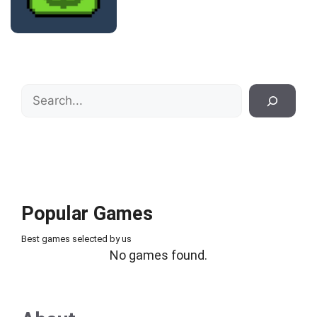
Search
Popular Games
Best games selected by us
No games found.