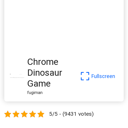
Chrome
Dinosaur
Fullscreen
Game
fugiman
5/5 - (9431 votes)