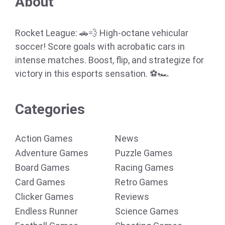
About
Rocket League: 🚗💨 High-octane vehicular
soccer! Score goals with acrobatic cars in
intense matches. Boost, flip, and strategize for
victory in this esports sensation. ⚽🏎️
Categories
Action Games
News
Adventure Games
Puzzle Games
Board Games
Racing Games
Card Games
Retro Games
Clicker Games
Reviews
Endless Runner
Science Games