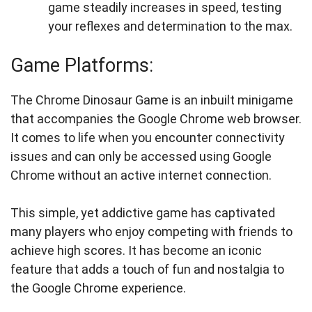
game steadily increases in speed, testing
your reflexes and determination to the max.
Game Platforms:
The Chrome Dinosaur Game is an inbuilt minigame
that accompanies the Google Chrome web browser.
It comes to life when you encounter connectivity
issues and can only be accessed using Google
Chrome without an active internet connection.
This simple, yet addictive game has captivated
many players who enjoy competing with friends to
achieve high scores. It has become an iconic
feature that adds a touch of fun and nostalgia to
the Google Chrome experience.