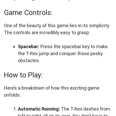
Game Controls:
One of the beauty of this game lies in its simplicity.
The controls are incredibly easy to grasp:
Spacebar:
Press the spacebar key to make
the T-Rex jump and conquer those pesky
obstacles.
How to Play:
Here’s a breakdown of how this exciting game
unfolds:
Automatic Running:
The T-Rex dashes from
left to right, all on its own. You don’t have to