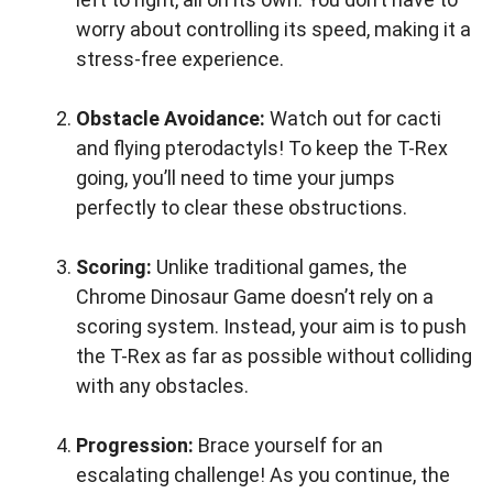
worry about controlling its speed, making it a
stress-free experience.
Obstacle Avoidance:
Watch out for cacti
and flying pterodactyls! To keep the T-Rex
going, you’ll need to time your jumps
perfectly to clear these obstructions.
Scoring:
Unlike traditional games, the
Chrome Dinosaur Game doesn’t rely on a
scoring system. Instead, your aim is to push
the T-Rex as far as possible without colliding
with any obstacles.
Progression:
Brace yourself for an
escalating challenge! As you continue, the