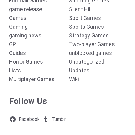
Football Games
Shooting Games
game release
Silent Hill
Games
Sport Games
Gaming
Sports Games
gaming news
Strategy Games
GP
Two-player Games
Guides
unblocked games
Horror Games
Uncategorized
Lists
Updates
Multiplayer Games
Wiki
Follow Us
Facebook
Tumblr