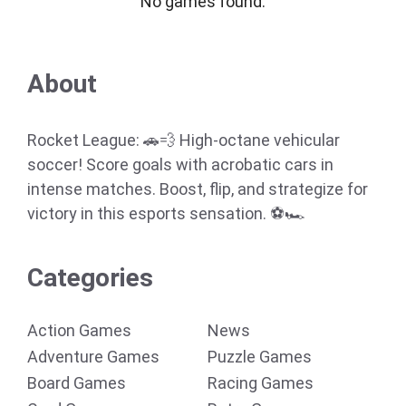
No games found.
About
Rocket League: 🚗💨 High-octane vehicular
soccer! Score goals with acrobatic cars in
intense matches. Boost, flip, and strategize for
victory in this esports sensation. ⚽🏎️
Categories
Action Games
News
Adventure Games
Puzzle Games
Board Games
Racing Games