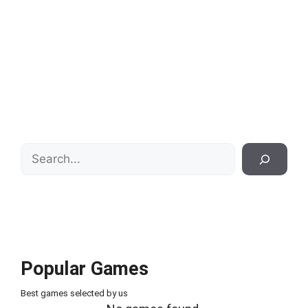
Search
Popular Games
Best games selected by us