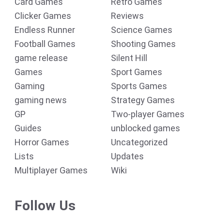
Card Games
Retro Games
Clicker Games
Reviews
Endless Runner
Science Games
Football Games
Shooting Games
game release
Silent Hill
Games
Sport Games
Gaming
Sports Games
gaming news
Strategy Games
GP
Two-player Games
Guides
unblocked games
Horror Games
Uncategorized
Lists
Updates
Multiplayer Games
Wiki
Follow Us