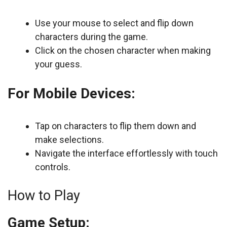
Use your mouse to select and flip down
characters during the game.
Click on the chosen character when making
your guess.
For Mobile Devices:
Tap on characters to flip them down and
make selections.
Navigate the interface effortlessly with touch
controls.
How to Play
Game Setup: