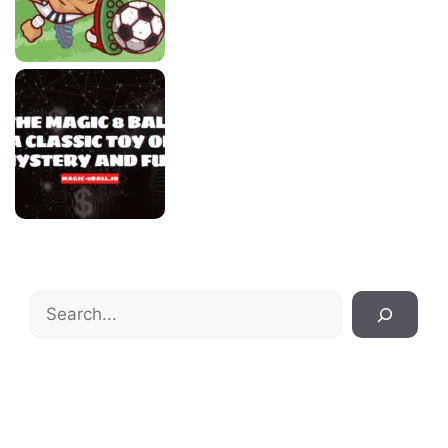
Search