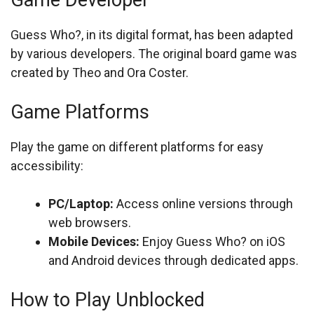
Game Developer
Guess Who?, in its digital format, has been adapted
by various developers. The original board game was
created by Theo and Ora Coster.
Game Platforms
Play the game on different platforms for easy
accessibility:
PC/Laptop:
Access online versions through
web browsers.
Mobile Devices:
Enjoy Guess Who? on iOS
and Android devices through dedicated apps.
How to Play Unblocked