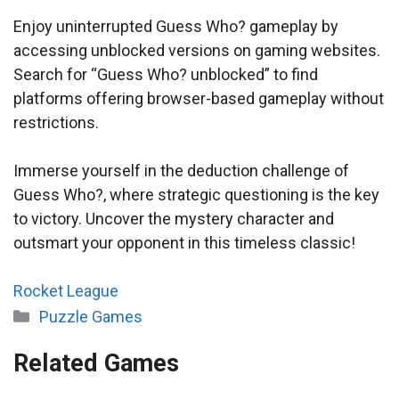
Enjoy uninterrupted Guess Who? gameplay by
accessing unblocked versions on gaming websites.
Search for “Guess Who? unblocked” to find
platforms offering browser-based gameplay without
restrictions.
Immerse yourself in the deduction challenge of
Guess Who?, where strategic questioning is the key
to victory. Uncover the mystery character and
outsmart your opponent in this timeless classic!
Rocket League
Categories
Puzzle Games
Related Games