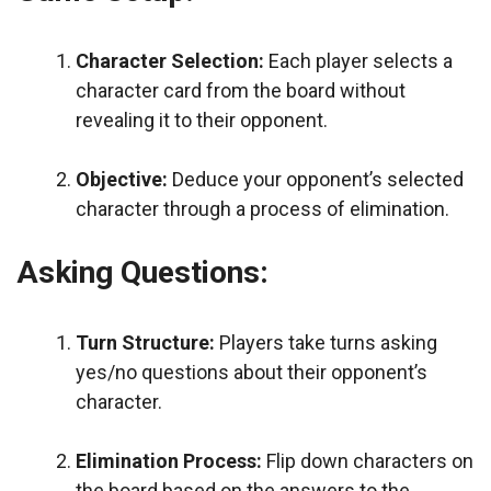
Character Selection:
Each player selects a
character card from the board without
revealing it to their opponent.
Objective:
Deduce your opponent’s selected
character through a process of elimination.
Asking Questions:
Turn Structure:
Players take turns asking
yes/no questions about their opponent’s
character.
Elimination Process:
Flip down characters on
the board based on the answers to the