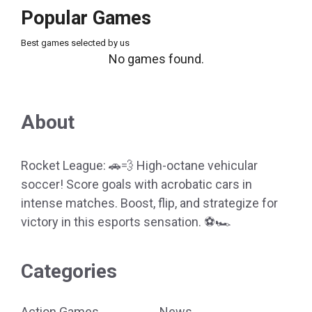
Popular Games
Best games selected by us
No games found.
About
Rocket League: 🚗💨 High-octane vehicular
soccer! Score goals with acrobatic cars in
intense matches. Boost, flip, and strategize for
victory in this esports sensation. ⚽🏎️
Categories
Action Games
News