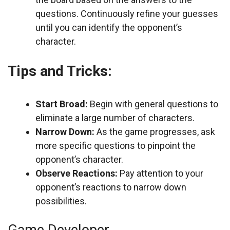
questions. Continuously refine your guesses
until you can identify the opponent’s
character.
Tips and Tricks:
Start Broad:
Begin with general questions to
eliminate a large number of characters.
Narrow Down:
As the game progresses, ask
more specific questions to pinpoint the
opponent’s character.
Observe Reactions:
Pay attention to your
opponent’s reactions to narrow down
possibilities.