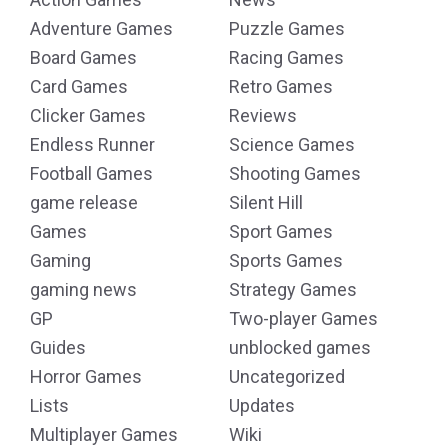
Adventure Games
Puzzle Games
Board Games
Racing Games
Card Games
Retro Games
Clicker Games
Reviews
Endless Runner
Science Games
Football Games
Shooting Games
game release
Silent Hill
Games
Sport Games
Gaming
Sports Games
gaming news
Strategy Games
GP
Two-player Games
Guides
unblocked games
Horror Games
Uncategorized
Lists
Updates
Multiplayer Games
Wiki