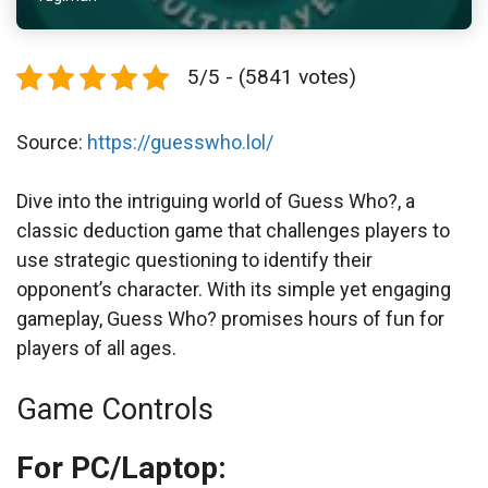
5/5 - (5841 votes)
Source:
https://guesswho.lol/
Dive into the intriguing world of Guess Who?, a
classic deduction game that challenges players to
use strategic questioning to identify their
opponent’s character. With its simple yet engaging
gameplay, Guess Who? promises hours of fun for
players of all ages.
Game Controls
For PC/Laptop: