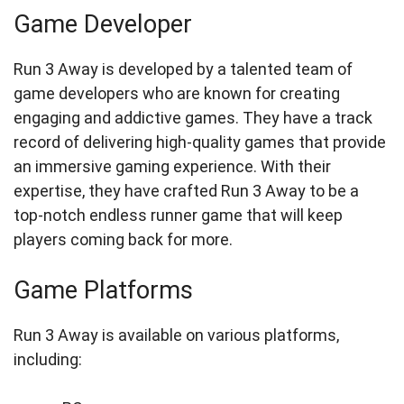
Game Developer
Run 3 Away is developed by a talented team of
game developers who are known for creating
engaging and addictive games. They have a track
record of delivering high-quality games that provide
an immersive gaming experience. With their
expertise, they have crafted Run 3 Away to be a
top-notch endless runner game that will keep
players coming back for more.
Game Platforms
Run 3 Away is available on various platforms,
including: