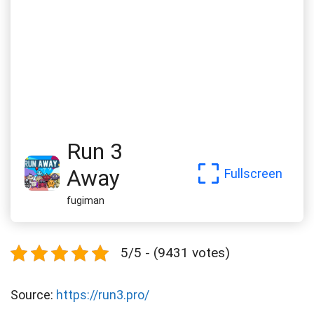
Run 3
Away
Fullscreen
fugiman
5/5 - (9431 votes)
Source:
https://run3.pro/