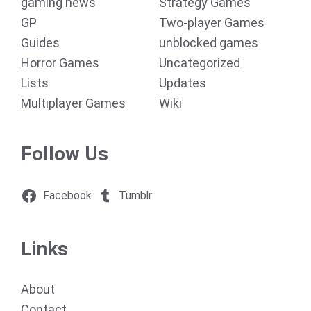
gaming news
Strategy Games
GP
Two-player Games
Guides
unblocked games
Horror Games
Uncategorized
Lists
Updates
Multiplayer Games
Wiki
Follow Us
Facebook
Tumblr
Links
About
Contact