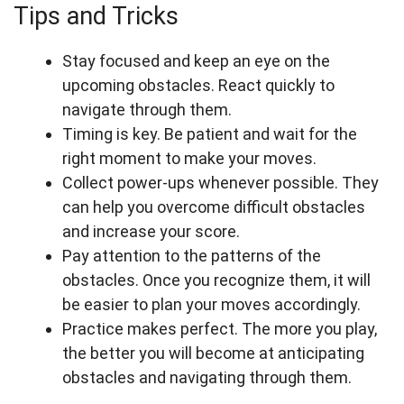
Tips and Tricks
Stay focused and keep an eye on the
upcoming obstacles. React quickly to
navigate through them.
Timing is key. Be patient and wait for the
right moment to make your moves.
Collect power-ups whenever possible. They
can help you overcome difficult obstacles
and increase your score.
Pay attention to the patterns of the
obstacles. Once you recognize them, it will
be easier to plan your moves accordingly.
Practice makes perfect. The more you play,
the better you will become at anticipating
obstacles and navigating through them.