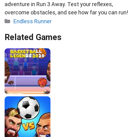
adventure in Run 3 Away. Test your reflexes,
overcome obstacles, and see how far you can run!
Categories
Endless Runner
Related Games