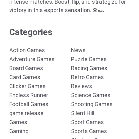
intense matches. Boost, flip, and strategize for
victory in this esports sensation. ⚽🏎️
Categories
Action Games
News
Adventure Games
Puzzle Games
Board Games
Racing Games
Card Games
Retro Games
Clicker Games
Reviews
Endless Runner
Science Games
Football Games
Shooting Games
game release
Silent Hill
Games
Sport Games
Gaming
Sports Games