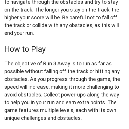
to navigate through the obstacles and try to stay
on the track. The longer you stay on the track, the
higher your score will be. Be careful not to fall off
the track or collide with any obstacles, as this will
end your run.
How to Play
The objective of Run 3 Away is to run as far as
possible without falling off the track or hitting any
obstacles. As you progress through the game, the
speed will increase, making it more challenging to
avoid obstacles. Collect power-ups along the way
to help you in your run and earn extra points. The
game features multiple levels, each with its own
unique challenges and obstacles.