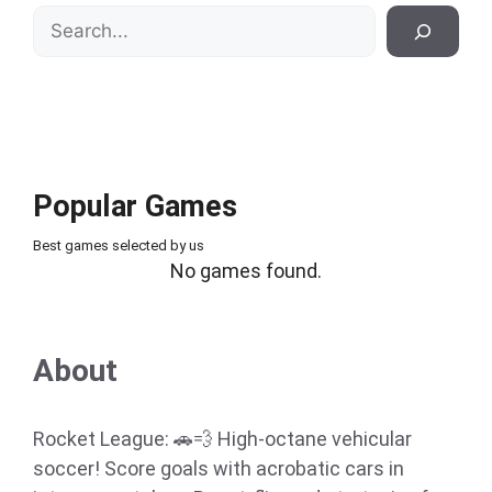
Search
Popular Games
Best games selected by us
No games found.
About
Rocket League: 🚗💨 High-octane vehicular
soccer! Score goals with acrobatic cars in