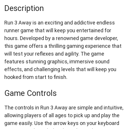
Description
Run 3 Away is an exciting and addictive endless
runner game that will keep you entertained for
hours. Developed by a renowned game developer,
this game offers a thrilling gaming experience that
will test your reflexes and agility. The game
features stunning graphics, immersive sound
effects, and challenging levels that will keep you
hooked from start to finish.
Game Controls
The controls in Run 3 Away are simple and intuitive,
allowing players of all ages to pick up and play the
game easily. Use the arrow keys on your keyboard