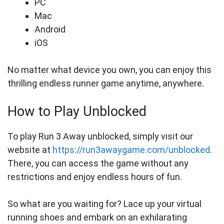
PC
Mac
Android
iOS
No matter what device you own, you can enjoy this
thrilling endless runner game anytime, anywhere.
How to Play Unblocked
To play Run 3 Away unblocked, simply visit our
website at
https://run3awaygame.com/unblocked
.
There, you can access the game without any
restrictions and enjoy endless hours of fun.
So what are you waiting for? Lace up your virtual
running shoes and embark on an exhilarating