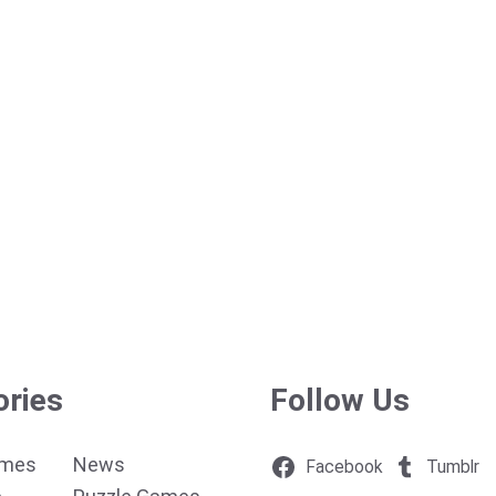
ories
Follow Us
ames
News
Facebook
Tumblr