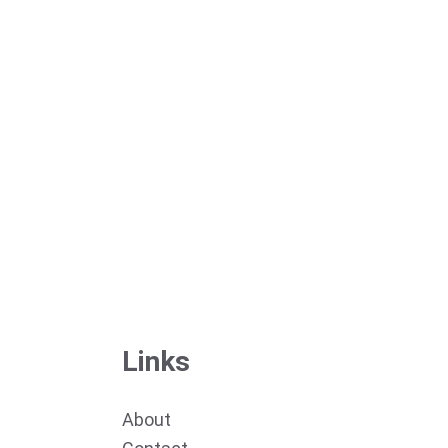
Links
About