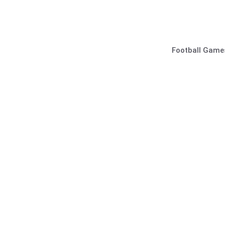
Skip
to
content
Football Game