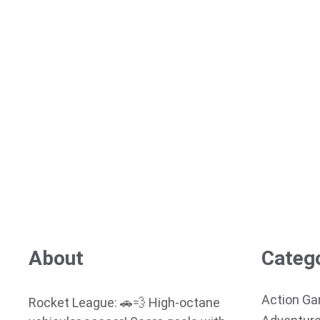
About
Categ
Action G
Rocket League: 🚗💨 High-octane