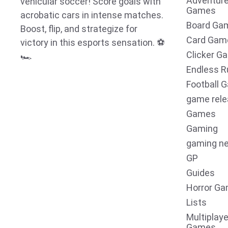
Adventur
vehicular soccer! Score goals with
Games
acrobatic cars in intense matches.
Board Ga
Boost, flip, and strategize for
Card Gam
victory in this esports sensation. ⚽
Clicker G
🏎️
Endless R
Football 
game rel
Games
Gaming
gaming n
GP
Guides
Horror G
Lists
Multiplaye
Games