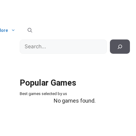
ore
Search
Popular Games
Best games selected by us
No games found.