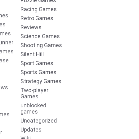
e
Puzzle Games
Racing Games
mes
Retro Games
es
Reviews
ames
Science Games
unner
Shooting Games
Games
Silent Hill
ease
Sport Games
Sports Games
Strategy Games
ews
Two-player
Games
unblocked
games
ames
Uncategorized
Updates
r
Wiki