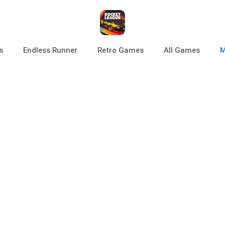
s
Endless Runner
Retro Games
All Games
M