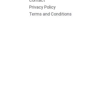
Contact
Privacy Policy
Terms and Conditions