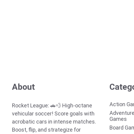
About
Categ
Action G
Rocket League: 🚗💨 High-octane
Adventur
vehicular soccer! Score goals with
Games
acrobatic cars in intense matches.
Board Ga
Boost, flip, and strategize for