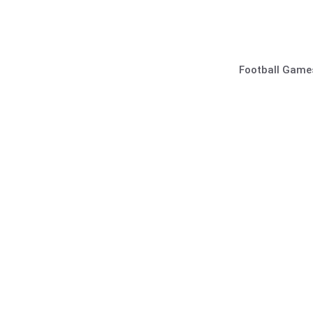
Skip
to
content
Football Game