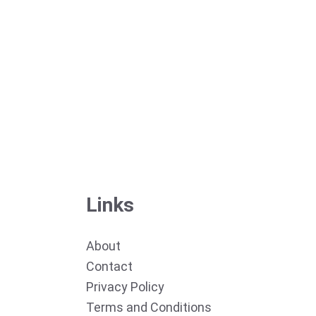
Links
About
Contact
Privacy Policy
Terms and Conditions