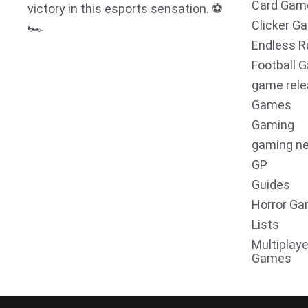
Card Gam
victory in this esports sensation. ⚽
Clicker G
🏎️
Endless R
Football 
game rel
Games
Gaming
gaming n
GP
Guides
Horror G
Lists
Multiplaye
Games