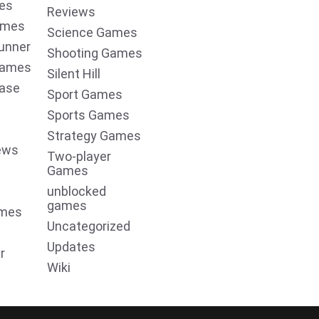
es
Reviews
ames
Science Games
unner
Shooting Games
Games
Silent Hill
ease
Sport Games
Sports Games
Strategy Games
ews
Two-player
Games
unblocked
games
ames
Uncategorized
Updates
r
Wiki