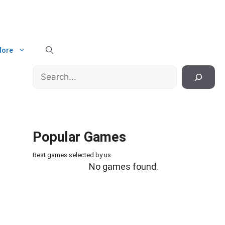
ore
Search
Popular Games
Best games selected by us
No games found.