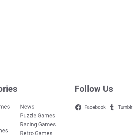
ories
Follow Us
ames
News
Facebook
Tumblr
e
Puzzle Games
Racing Games
mes
Retro Games