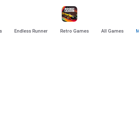
s
Endless Runner
Retro Games
All Games
M