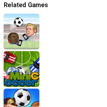
Related Games