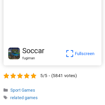
Soccar
Fullscreen
fugiman
5/5 - (5841 votes)
Categories
Sport Games
Tags
related games