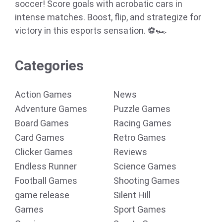
soccer! Score goals with acrobatic cars in
intense matches. Boost, flip, and strategize for
victory in this esports sensation. ⚽🏎️
Categories
Action Games
News
Adventure Games
Puzzle Games
Board Games
Racing Games
Card Games
Retro Games
Clicker Games
Reviews
Endless Runner
Science Games
Football Games
Shooting Games
game release
Silent Hill
Games
Sport Games