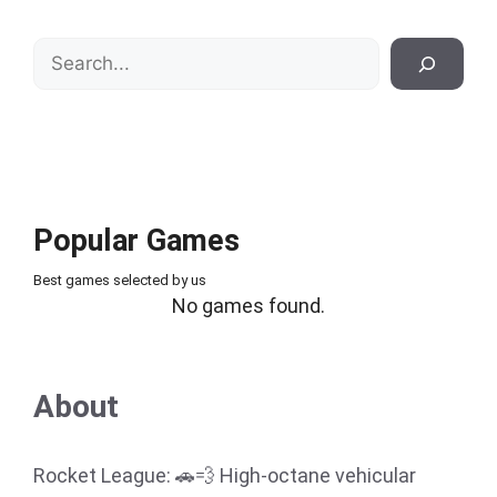
Search
Popular Games
Best games selected by us
No games found.
About
Rocket League: 🚗💨 High-octane vehicular