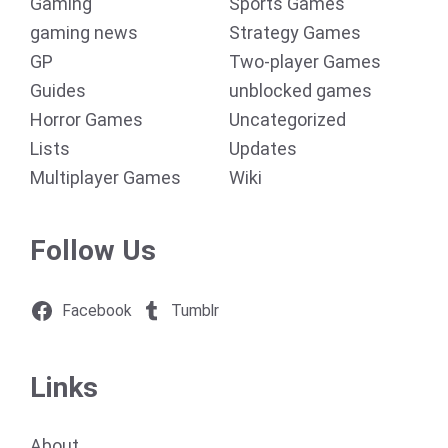
Gaming
Sports Games
gaming news
Strategy Games
GP
Two-player Games
Guides
unblocked games
Horror Games
Uncategorized
Lists
Updates
Multiplayer Games
Wiki
Follow Us
Facebook
Tumblr
Links
About