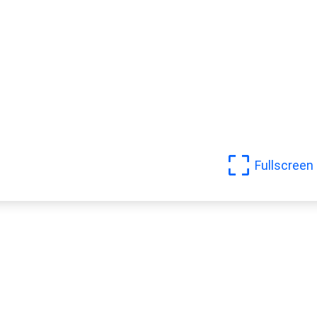
Fullscreen