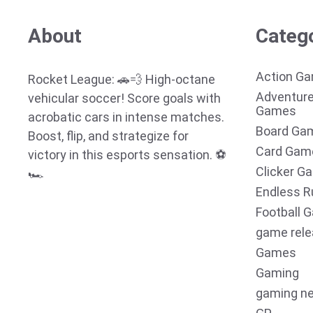
About
Categ
Action G
Rocket League: 🚗💨 High-octane
Adventur
vehicular soccer! Score goals with
Games
acrobatic cars in intense matches.
Board Ga
Boost, flip, and strategize for
Card Gam
victory in this esports sensation. ⚽
Clicker G
🏎️
Endless R
Football 
game rel
Games
Gaming
gaming n