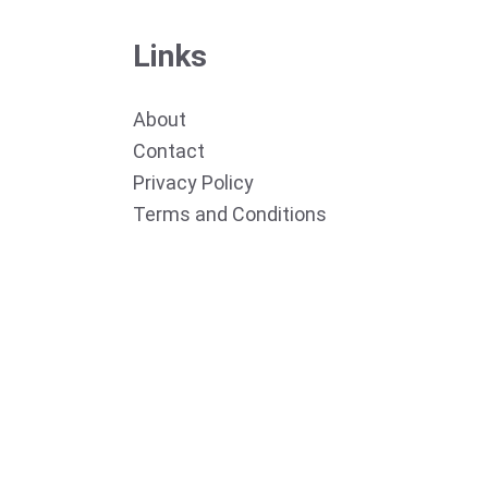
Links
About
Contact
Privacy Policy
Terms and Conditions