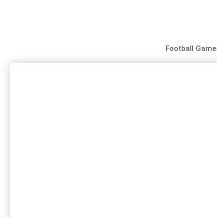
Skip
to
content
Football Game