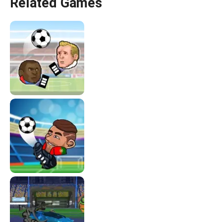
Related Games