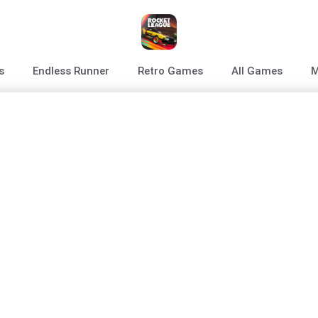
s
Endless Runner
Retro Games
All Games
M