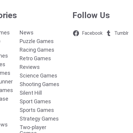
ories
Follow Us
ames
News
Facebook
Tumblr
e
Puzzle Games
Racing Games
mes
Retro Games
es
Reviews
ames
Science Games
unner
Shooting Games
Games
Silent Hill
ease
Sport Games
Sports Games
Strategy Games
ews
Two-player