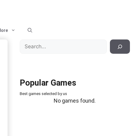
ore
Search
Popular Games
Best games selected by us
No games found.