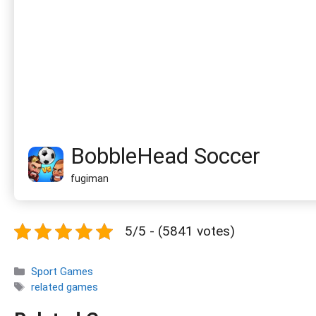
BobbleHead Soccer
fugiman
5/5 - (5841 votes)
Categories
Sport Games
Tags
related games