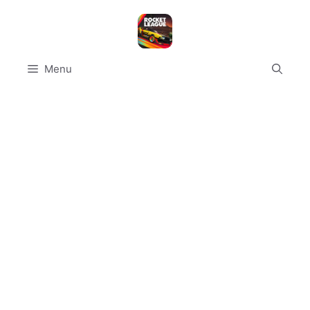
Skip
to
content
Menu