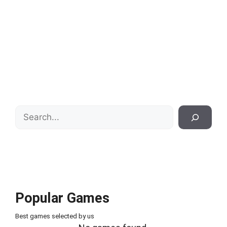
Search
Popular Games
Best games selected by us