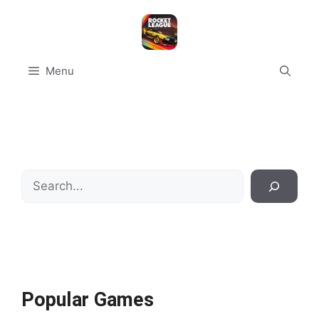
Skip
to
content
Menu
Search
Popular Games