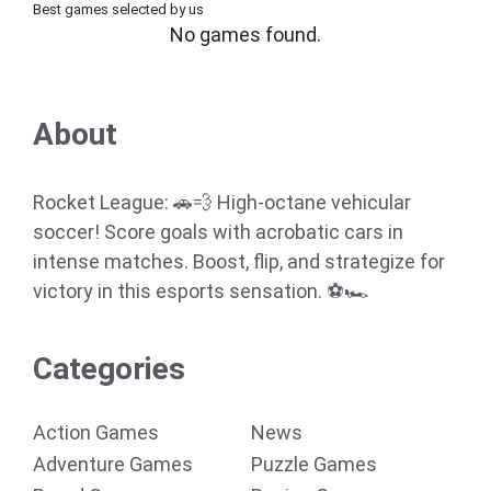
Best games selected by us
No games found.
About
Rocket League: 🚗💨 High-octane vehicular
soccer! Score goals with acrobatic cars in
intense matches. Boost, flip, and strategize for
victory in this esports sensation. ⚽🏎️
Categories
Action Games
News
Adventure Games
Puzzle Games