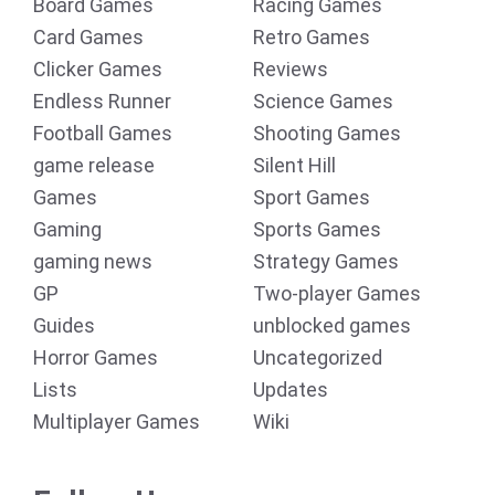
Board Games
Racing Games
Card Games
Retro Games
Clicker Games
Reviews
Endless Runner
Science Games
Football Games
Shooting Games
game release
Silent Hill
Games
Sport Games
Gaming
Sports Games
gaming news
Strategy Games
GP
Two-player Games
Guides
unblocked games
Horror Games
Uncategorized
Lists
Updates
Multiplayer Games
Wiki