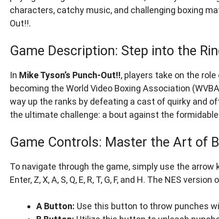
characters, catchy music, and challenging boxing mat
Out!!.
Game Description: Step into the Rin
In
Mike Tyson’s Punch-Out!!
, players take on the rol
becoming the World Video Boxing Association (WVBA) 
way up the ranks by defeating a cast of quirky and of
the ultimate challenge: a bout against the formidabl
Game Controls: Master the Art of 
To navigate through the game, simply use the arrow k
Enter, Z, X, A, S, Q, E, R, T, G, F, and H. The NES vers
A Button:
Use this button to throw punches wit