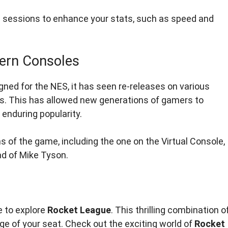
 sessions to enhance your stats, such as speed and
ern Consoles
ned for the NES, it has seen re-releases on various
rs. This has allowed new generations of gamers to
h enduring popularity.
ns of the game, including the one on the Virtual Console,
ad of Mike Tyson.
e to explore
Rocket League
. This thrilling combination o
e of your seat. Check out the exciting world of
Rocket