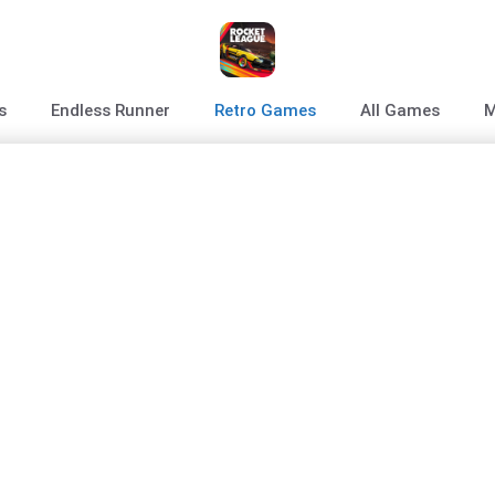
s
Endless Runner
Retro Games
All Games
M