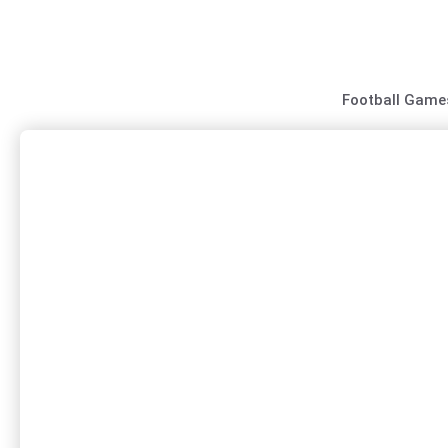
Skip
to
content
Football Game