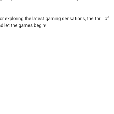
r exploring the latest gaming sensations, the thrill of
nd let the games begin!