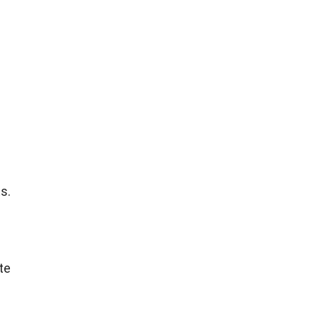
s.
s
te