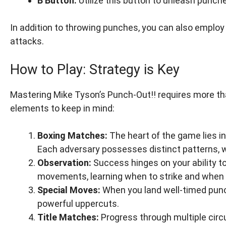
B Button:
Utilize this button to unleash punche
In addition to throwing punches, you can also emplo
attacks.
How to Play: Strategy is Key
Mastering Mike Tyson’s Punch-Out!! requires more th
elements to keep in mind:
Boxing Matches:
The heart of the game lies i
Each adversary possesses distinct patterns,
Observation:
Success hinges on your ability t
movements, learning when to strike and when 
Special Moves:
When you land well-timed punch
powerful uppercuts.
Title Matches:
Progress through multiple circu