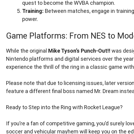
quest to become the WVBA champion.
Training:
Between matches, engage in training
power.
Game Platforms: From NES to Mod
While the original
Mike Tyson’s Punch-Out!!
was desig
Nintendo platforms and digital services over the yea
experience the thrill of the ring in a classic game wit
Please note that due to licensing issues, later versio
feature a different final boss named Mr. Dream inste
Ready to Step into the Ring with Rocket League?
If you’re a fan of competitive gaming, you’d surely lov
soccer and vehicular mayhem will keep you on the edg