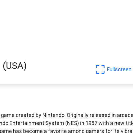
! (USA)
Fullscreen
 game created by Nintendo. Originally released in arcad
tendo Entertainment System (NES) in 1987 with a new titl
 game has become a favorite among gamers for its vibra