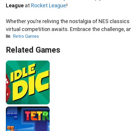
League
at
Rocket League
!
Whether you’re reliving the nostalgia of NES classics o
virtual competition awaits. Embrace the challenge, a
Categories
Retro Games
Related Games