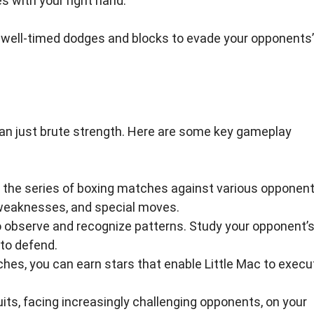
s with your right hand.
y well-timed dodges and blocks to evade your opponents’
an just brute strength. Here are some key gameplay
n the series of boxing matches against various opponent
 weaknesses, and special moves.
o observe and recognize patterns. Study your opponent’
to defend.
es, you can earn stars that enable Little Mac to execu
its, facing increasingly challenging opponents, on your