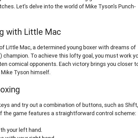
ches. Let’s delve into the world of Mike Tyson’s Punch-
g with Little Mac
e of Little Mac, a determined young boxer with dreams of
champion. To achieve this lofty goal, you must work y
ten comical opponents. Each victory brings you closer t
e Mike Tyson himself.
Boxing
eys and try out a combination of buttons, such as Shift,
ion of the game features a straightforward control scheme:
h your left hand.