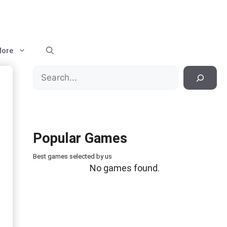
ore
Search
Popular Games
Best games selected by us
No games found.