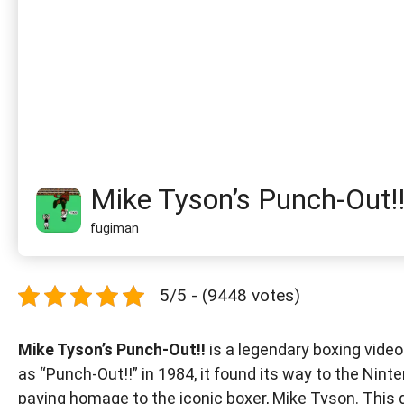
Mike Tyson’s Punch-Out!
fugiman
5/5 - (9448 votes)
Mike Tyson’s Punch-Out!!
is a legendary boxing video
as “Punch-Out!!” in 1984, it found its way to the Nin
paying homage to the iconic boxer, Mike Tyson. This