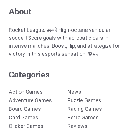
About
Rocket League: 🚗💨 High-octane vehicular
soccer! Score goals with acrobatic cars in
intense matches. Boost, flip, and strategize for
victory in this esports sensation. ⚽🏎️
Categories
Action Games
News
Adventure Games
Puzzle Games
Board Games
Racing Games
Card Games
Retro Games
Clicker Games
Reviews