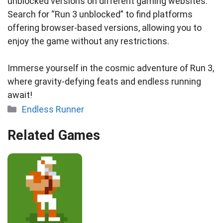
unblocked versions on different gaming websites.
Search for “Run 3 unblocked” to find platforms
offering browser-based versions, allowing you to
enjoy the game without any restrictions.
Immerse yourself in the cosmic adventure of Run 3,
where gravity-defying feats and endless running
await!
Categories
Endless Runner
Related Games