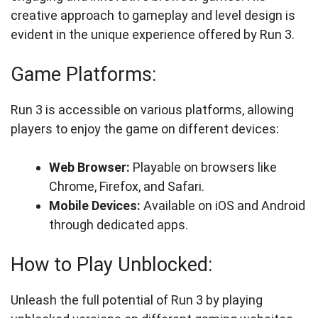
creative approach to gameplay and level design is
evident in the unique experience offered by Run 3.
Game Platforms:
Run 3 is accessible on various platforms, allowing
players to enjoy the game on different devices:
Web Browser:
Playable on browsers like
Chrome, Firefox, and Safari.
Mobile Devices:
Available on iOS and Android
through dedicated apps.
How to Play Unblocked:
Unleash the full potential of Run 3 by playing