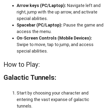
Arrow keys (PC/Laptop):
Navigate left and
right, jump with the up arrow, and activate
special abilities.
Spacebar (PC/Laptop):
Pause the game and
access the menu.
On-Screen Controls (Mobile Devices):
Swipe to move, tap to jump, and access
special abilities.
How to Play:
Galactic Tunnels:
Start by choosing your character and
entering the vast expanse of galactic
tunnels.