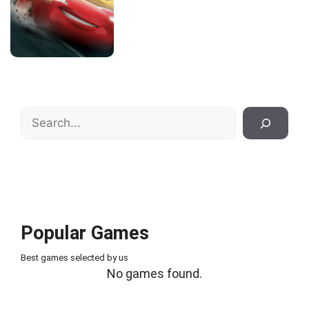
Search
Popular Games
Best games selected by us
No games found.