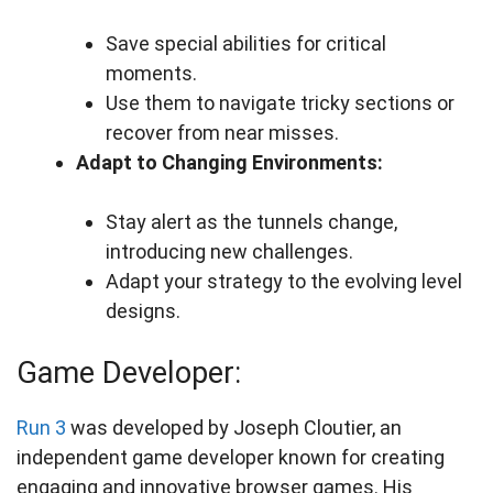
Save special abilities for critical
moments.
Use them to navigate tricky sections or
recover from near misses.
Adapt to Changing Environments:
Stay alert as the tunnels change,
introducing new challenges.
Adapt your strategy to the evolving level
designs.
Game Developer:
Run 3
was developed by Joseph Cloutier, an
independent game developer known for creating
engaging and innovative browser games. His