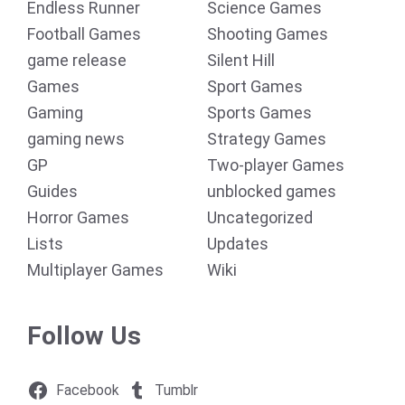
Endless Runner
Science Games
Football Games
Shooting Games
game release
Silent Hill
Games
Sport Games
Gaming
Sports Games
gaming news
Strategy Games
GP
Two-player Games
Guides
unblocked games
Horror Games
Uncategorized
Lists
Updates
Multiplayer Games
Wiki
Follow Us
Facebook
Tumblr