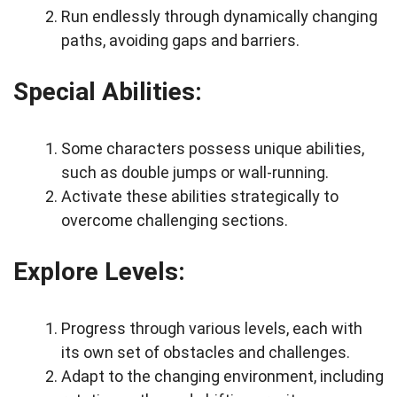
Run endlessly through dynamically changing
paths, avoiding gaps and barriers.
Special Abilities:
Some characters possess unique abilities,
such as double jumps or wall-running.
Activate these abilities strategically to
overcome challenging sections.
Explore Levels:
Progress through various levels, each with
its own set of obstacles and challenges.
Adapt to the changing environment, including