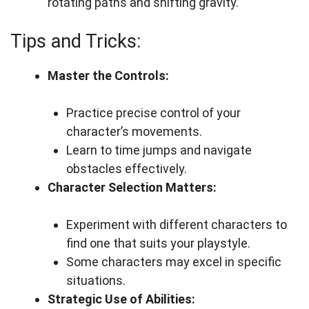
rotating paths and shifting gravity.
Tips and Tricks:
Master the Controls:
Practice precise control of your
character’s movements.
Learn to time jumps and navigate
obstacles effectively.
Character Selection Matters:
Experiment with different characters to
find one that suits your playstyle.
Some characters may excel in specific
situations.
Strategic Use of Abilities: