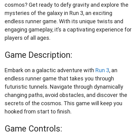
cosmos? Get ready to defy gravity and explore the
mysteries of the galaxy in Run 3, an exciting
endless runner game. With its unique twists and
engaging gameplay, it’s a captivating experience for
players of all ages.
Game Description:
Embark on a galactic adventure with
Run 3
, an
endless runner game that takes you through
futuristic tunnels. Navigate through dynamically
changing paths, avoid obstacles, and discover the
secrets of the cosmos. This game will keep you
hooked from start to finish.
Game Controls: