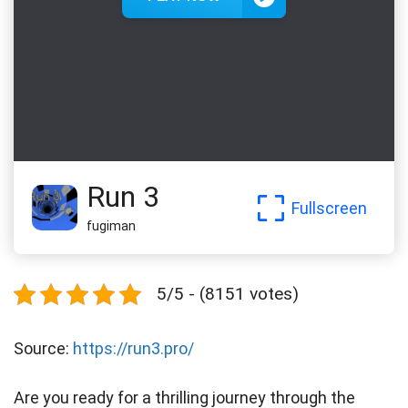
Run 3
Fullscreen
fugiman
5/5 - (8151 votes)
Source:
https://run3.pro/
Are you ready for a thrilling journey through the