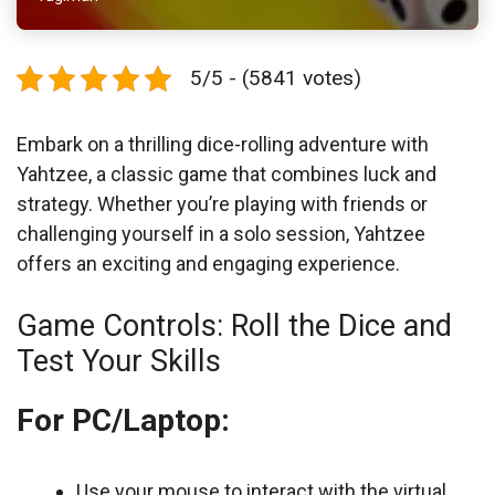
5/5 - (5841 votes)
Embark on a thrilling dice-rolling adventure with
Yahtzee, a classic game that combines luck and
strategy. Whether you’re playing with friends or
challenging yourself in a solo session, Yahtzee
offers an exciting and engaging experience.
Game Controls: Roll the Dice and
Test Your Skills
For PC/Laptop:
Use your mouse to interact with the virtual