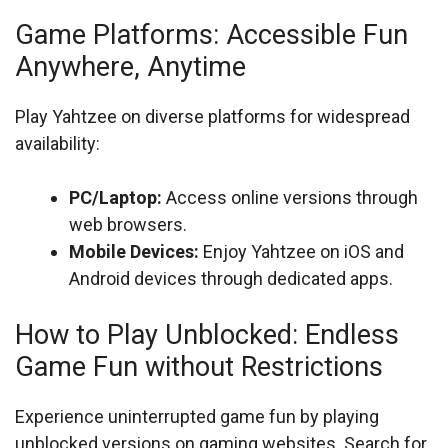
Game Platforms: Accessible Fun
Anywhere, Anytime
Play Yahtzee on diverse platforms for widespread
availability:
PC/Laptop:
Access online versions through
web browsers.
Mobile Devices:
Enjoy Yahtzee on iOS and
Android devices through dedicated apps.
How to Play Unblocked: Endless
Game Fun without Restrictions
Experience uninterrupted game fun by playing
unblocked versions on gaming websites. Search for