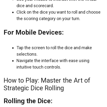
dice and scorecard.
Click on the dice you want to roll and choose
the scoring category on your turn.
For Mobile Devices:
Tap the screen to roll the dice and make
selections.
Navigate the interface with ease using
intuitive touch controls.
How to Play: Master the Art of
Strategic Dice Rolling
Rolling the Dice: