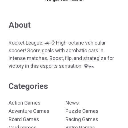
About
Rocket League: 🚗💨 High-octane vehicular
soccer! Score goals with acrobatic cars in
intense matches. Boost, flip, and strategize for
victory in this esports sensation. ⚽🏎️
Categories
Action Games
News
Adventure Games
Puzzle Games
Board Games
Racing Games
Card Games
Retro Games