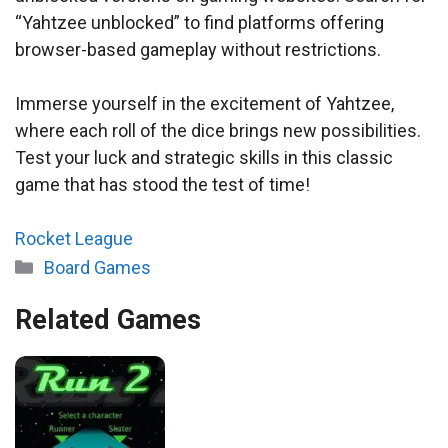
“Yahtzee unblocked” to find platforms offering
browser-based gameplay without restrictions.
Immerse yourself in the excitement of Yahtzee,
where each roll of the dice brings new possibilities.
Test your luck and strategic skills in this classic
game that has stood the test of time!
Rocket League
Categories
Board Games
Related Games