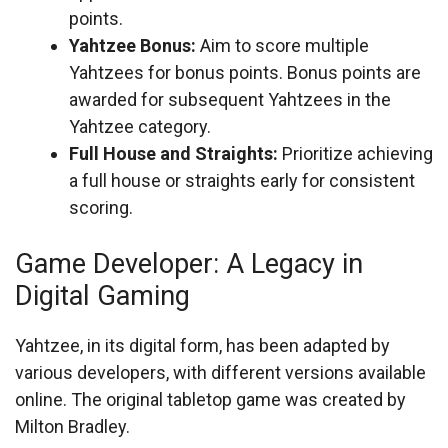
points.
Yahtzee Bonus:
Aim to score multiple
Yahtzees for bonus points. Bonus points are
awarded for subsequent Yahtzees in the
Yahtzee category.
Full House and Straights:
Prioritize achieving
a full house or straights early for consistent
scoring.
Game Developer: A Legacy in
Digital Gaming
Yahtzee, in its digital form, has been adapted by
various developers, with different versions available
online. The original tabletop game was created by
Milton Bradley.