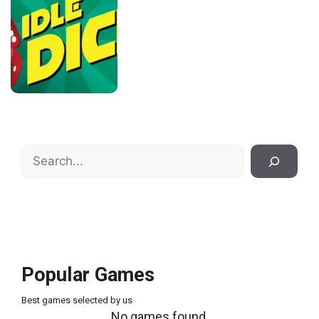
Search
Popular Games
Best games selected by us
No games found.