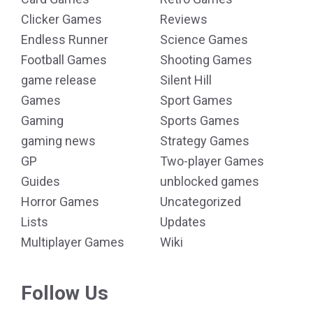
Clicker Games
Reviews
Endless Runner
Science Games
Football Games
Shooting Games
game release
Silent Hill
Games
Sport Games
Gaming
Sports Games
gaming news
Strategy Games
GP
Two-player Games
Guides
unblocked games
Horror Games
Uncategorized
Lists
Updates
Multiplayer Games
Wiki
Follow Us