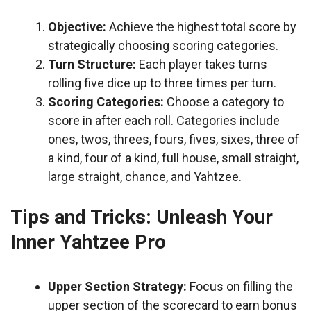
Objective:
Achieve the highest total score by
strategically choosing scoring categories.
Turn Structure:
Each player takes turns
rolling five dice up to three times per turn.
Scoring Categories:
Choose a category to
score in after each roll. Categories include
ones, twos, threes, fours, fives, sixes, three of
a kind, four of a kind, full house, small straight,
large straight, chance, and Yahtzee.
Tips and Tricks: Unleash Your
Inner Yahtzee Pro
Upper Section Strategy:
Focus on filling the
upper section of the scorecard to earn bonus