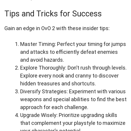
Tips and Tricks for Success
Gain an edge in OvO 2 with these insider tips:
Master Timing: Perfect your timing for jumps
and attacks to efficiently defeat enemies
and avoid hazards.
Explore Thoroughly: Don’t rush through levels.
Explore every nook and cranny to discover
hidden treasures and shortcuts.
Diversify Strategies: Experiment with various
weapons and special abilities to find the best
approach for each challenge.
Upgrade Wisely: Prioritize upgrading skills
that complement your playstyle to maximize
your character’s potential.