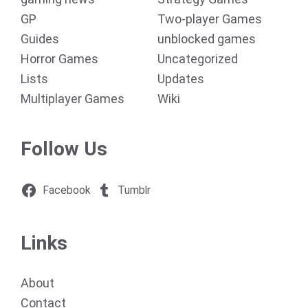
GP
Two-player Games
Guides
unblocked games
Horror Games
Uncategorized
Lists
Updates
Multiplayer Games
Wiki
Follow Us
Facebook
Tumblr
Links
About
Contact