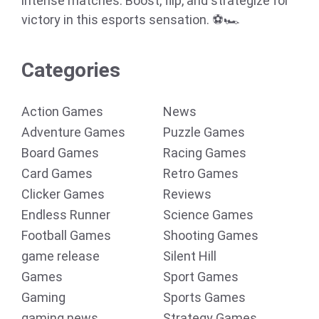
intense matches. Boost, flip, and strategize for
victory in this esports sensation. ⚽🏎️
Categories
Action Games
News
Adventure Games
Puzzle Games
Board Games
Racing Games
Card Games
Retro Games
Clicker Games
Reviews
Endless Runner
Science Games
Football Games
Shooting Games
game release
Silent Hill
Games
Sport Games
Gaming
Sports Games
gaming news
Strategy Games