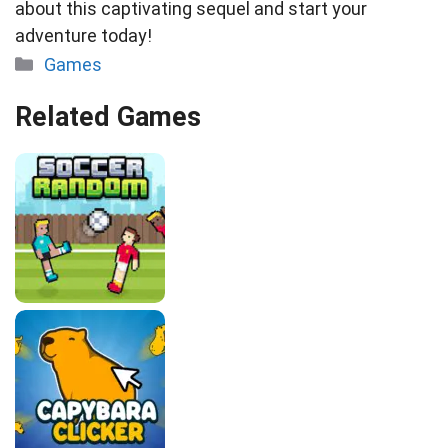
about this captivating sequel and start your
adventure today!
Categories
Games
Related Games