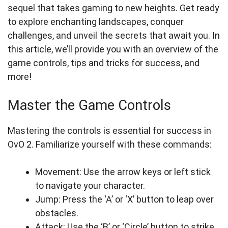
sequel that takes gaming to new heights. Get ready
to explore enchanting landscapes, conquer
challenges, and unveil the secrets that await you. In
this article, we’ll provide you with an overview of the
game controls, tips and tricks for success, and
more!
Master the Game Controls
Mastering the controls is essential for success in
OvO 2. Familiarize yourself with these commands:
Movement: Use the arrow keys or left stick
to navigate your character.
Jump: Press the ‘A’ or ‘X’ button to leap over
obstacles.
Attack: Use the ‘B’ or ‘Circle’ button to strike