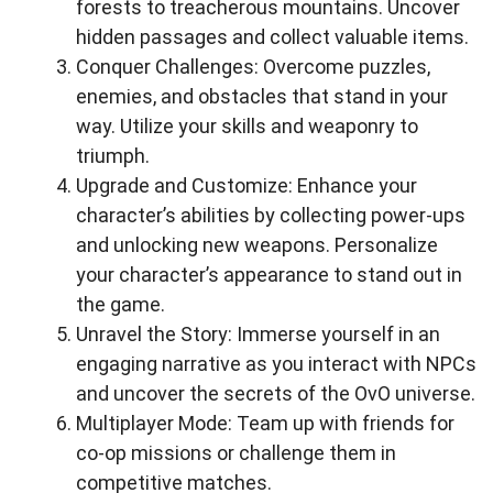
forests to treacherous mountains. Uncover
hidden passages and collect valuable items.
Conquer Challenges: Overcome puzzles,
enemies, and obstacles that stand in your
way. Utilize your skills and weaponry to
triumph.
Upgrade and Customize: Enhance your
character’s abilities by collecting power-ups
and unlocking new weapons. Personalize
your character’s appearance to stand out in
the game.
Unravel the Story: Immerse yourself in an
engaging narrative as you interact with NPCs
and uncover the secrets of the OvO universe.
Multiplayer Mode: Team up with friends for
co-op missions or challenge them in
competitive matches.