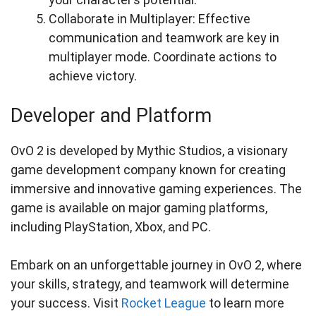
Collaborate in Multiplayer: Effective
communication and teamwork are key in
multiplayer mode. Coordinate actions to
achieve victory.
Developer and Platform
OvO 2 is developed by Mythic Studios, a visionary
game development company known for creating
immersive and innovative gaming experiences. The
game is available on major gaming platforms,
including PlayStation, Xbox, and PC.
Embark on an unforgettable journey in OvO 2, where
your skills, strategy, and teamwork will determine
your success. Visit
Rocket League
to learn more