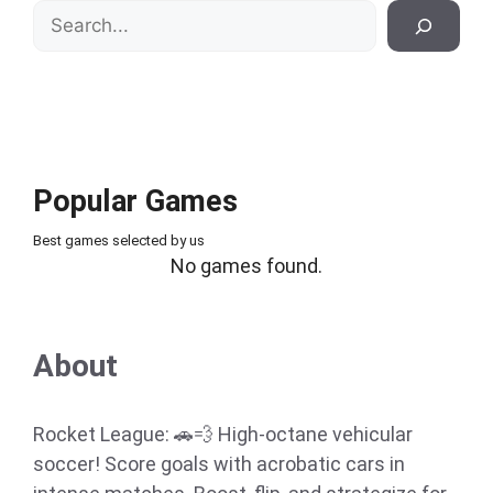
Search
Popular Games
Best games selected by us
No games found.
About
Rocket League: 🚗💨 High-octane vehicular
soccer! Score goals with acrobatic cars in