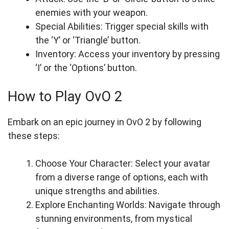
enemies with your weapon.
Special Abilities: Trigger special skills with
the ‘Y’ or ‘Triangle’ button.
Inventory: Access your inventory by pressing
‘I’ or the ‘Options’ button.
How to Play OvO 2
Embark on an epic journey in OvO 2 by following
these steps:
Choose Your Character: Select your avatar
from a diverse range of options, each with
unique strengths and abilities.
Explore Enchanting Worlds: Navigate through
stunning environments, from mystical