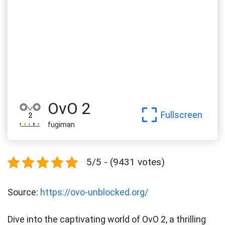
OvO 2
Fullscreen
fugiman
5/5 - (9431 votes)
Source:
https://ovo-unblocked.org/
Dive into the captivating world of OvO 2, a thrilling