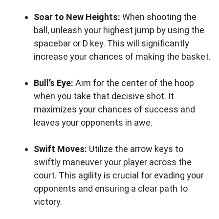
Soar to New Heights:
When shooting the
ball, unleash your highest jump by using the
spacebar or D key. This will significantly
increase your chances of making the basket.
Bull’s Eye:
Aim for the center of the hoop
when you take that decisive shot. It
maximizes your chances of success and
leaves your opponents in awe.
Swift Moves:
Utilize the arrow keys to
swiftly maneuver your player across the
court. This agility is crucial for evading your
opponents and ensuring a clear path to
victory.