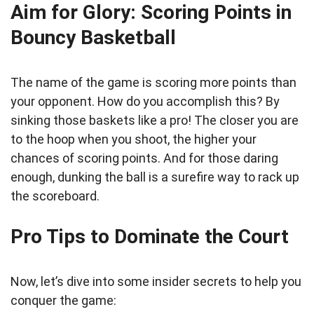
Aim for Glory: Scoring Points in
Bouncy Basketball
The name of the game is scoring more points than
your opponent. How do you accomplish this? By
sinking those baskets like a pro! The closer you are
to the hoop when you shoot, the higher your
chances of scoring points. And for those daring
enough, dunking the ball is a surefire way to rack up
the scoreboard.
Pro Tips to Dominate the Court
Now, let’s dive into some insider secrets to help you
conquer the game: