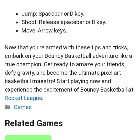
Jump: Spacebar or D key.
Shoot: Release spacebar or D key.
Move: Arrow keys.
Now that you’re armed with these tips and tricks,
embark on your Bouncy Basketball adventure like a
true champion. Get ready to amaze your friends,
defy gravity, and become the ultimate pixel art
basketball maestro! Start playing now and
experience the excitement of Bouncy Basketball at
Rocket League
.
Categories
Games
Related Games