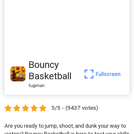
Bouncy
Basketball
Fullscreen
fugiman
5/5 - (9437 votes)
Are you ready to jump, shoot, and dunk your way to
victory? Bouncy Basketball is here to test your skills