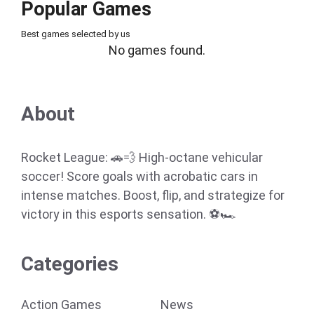
Popular Games
Best games selected by us
No games found.
About
Rocket League: 🚗💨 High-octane vehicular
soccer! Score goals with acrobatic cars in
intense matches. Boost, flip, and strategize for
victory in this esports sensation. ⚽🏎️
Categories
Action Games
News