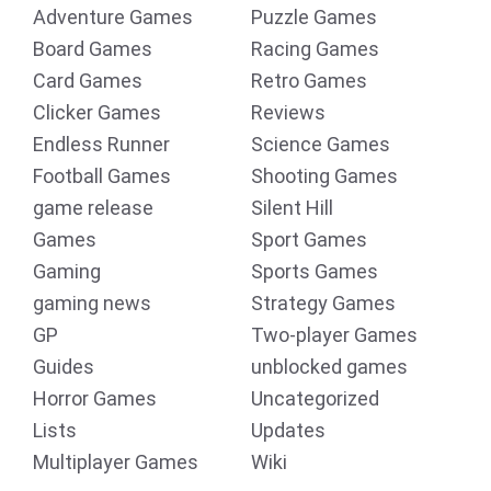
Adventure Games
Puzzle Games
Board Games
Racing Games
Card Games
Retro Games
Clicker Games
Reviews
Endless Runner
Science Games
Football Games
Shooting Games
game release
Silent Hill
Games
Sport Games
Gaming
Sports Games
gaming news
Strategy Games
GP
Two-player Games
Guides
unblocked games
Horror Games
Uncategorized
Lists
Updates
Multiplayer Games
Wiki