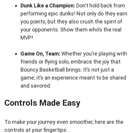
Dunk Like a Champion:
Don’t hold back from
performing epic dunks! Not only do they earn
you points, but they also crush the spirit of
your opponents. Show them who’s the real
MVP!
Game On, Team:
Whether you’re playing with
friends or flying solo, embrace the joy that
Bouncy Basketball brings. It’s not just a
game; it’s an experience meant to be shared
and savored.
Controls Made Easy
To make your journey even smoother, here are the
controls at your fingertips: