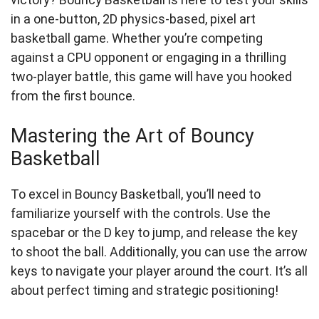
in a one-button, 2D physics-based, pixel art
basketball game. Whether you’re competing
against a CPU opponent or engaging in a thrilling
two-player battle, this game will have you hooked
from the first bounce.
Mastering the Art of Bouncy
Basketball
To excel in Bouncy Basketball, you’ll need to
familiarize yourself with the controls. Use the
spacebar or the D key to jump, and release the key
to shoot the ball. Additionally, you can use the arrow
keys to navigate your player around the court. It’s all
about perfect timing and strategic positioning!