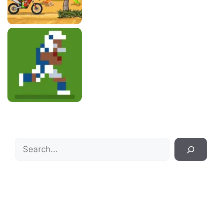
Search