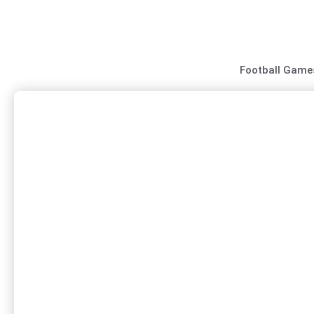
Skip
to
content
Football Game