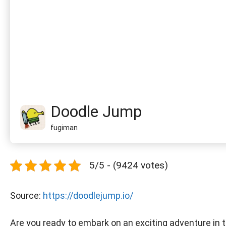
Doodle Jump
fugiman
5/5 - (9424 votes)
Source:
https://doodlejump.io/
Are you ready to embark on an exciting adventure in