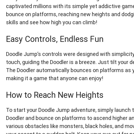
captivated millions with its simple yet addictive gam
bounce on platforms, reaching new heights and dodgi
skills and see how high you can climb!
Easy Controls, Endless Fun
Doodle Jump’s controls were designed with simplicity 
touch, guiding the Doodler is a breeze. Just tilt your 
The Doodler automatically bounces on platforms as y
making it a game that anyone can enjoy!
How to Reach New Heights
To start your Doodle Jump adventure, simply launch t
Doodler and bounce on platforms to ascend higher and
various obstacles like monsters, black holes, and mov