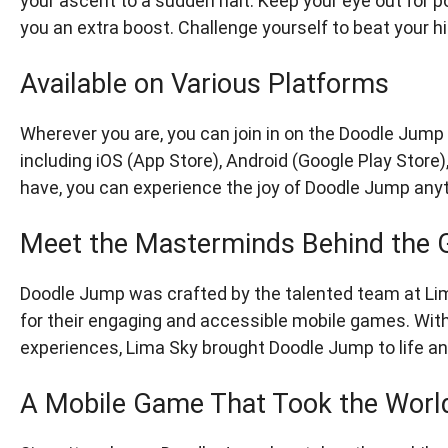
your ascent to a sudden halt. Keep your eye out for po
you an extra boost. Challenge yourself to beat your 
Available on Various Platforms
Wherever you are, you can join in on the Doodle Jump f
including iOS (App Store), Android (Google Play Store
have, you can experience the joy of Doodle Jump any
Meet the Masterminds Behind the
Doodle Jump was crafted by the talented team at L
for their engaging and accessible mobile games. With 
experiences, Lima Sky brought Doodle Jump to life an
A Mobile Game That Took the Worl