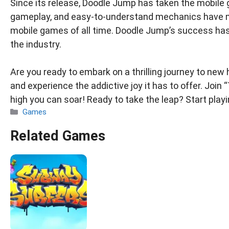
Since its release, Doodle Jump has taken the mobile 
gameplay, and easy-to-understand mechanics have m
mobile games of all time. Doodle Jump’s success has 
the industry.
Are you ready to embark on a thrilling journey to ne
and experience the addictive joy it has to offer. Joi
high you can soar! Ready to take the leap? Start pla
Categories
Games
Related Games