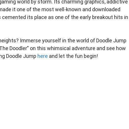
gaming world by storm. Its charming graphics, addictive
ade it one of the most well-known and downloaded
cemented its place as one of the early breakout hits in
w heights? Immerse yourself in the world of Doodle Jump
n “The Doodler” on this whimsical adventure and see how
ying Doodle Jump
here
and let the fun begin!