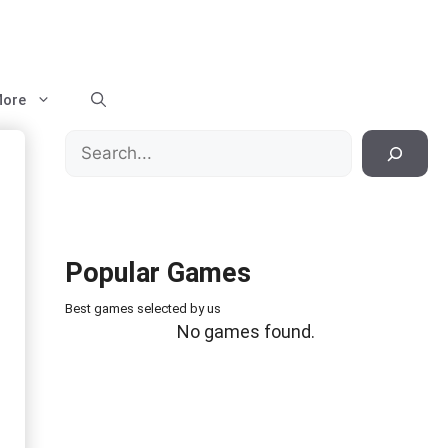
ore
Search
Popular Games
Best games selected by us
No games found.