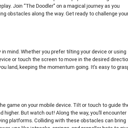
eplay. Join “The Doodler” on a magical journey as you
ng obstacles along the way. Get ready to challenge you
in mind. Whether you prefer tilting your device or using
device or touch the screen to move in the desired directio
ou land, keeping the momentum going. It’s easy to gras
he game on your mobile device. Tilt or touch to guide th
 higher. But watch out! Along the way, you’ll encounter
ing platforms. Colliding with these obstacles can bring