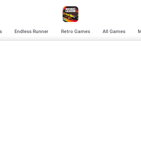
s
Endless Runner
Retro Games
All Games
M