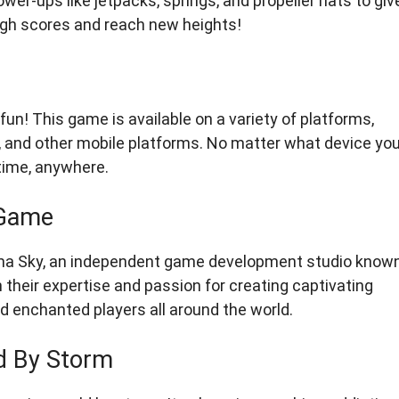
wer-ups like jetpacks, springs, and propeller hats to giv
high scores and reach new heights!
un! This game is available on a variety of platforms,
), and other mobile platforms. No matter what device yo
time, anywhere.
 Game
ima Sky, an independent game development studio know
their expertise and passion for creating captivating
d enchanted players all around the world.
d By Storm