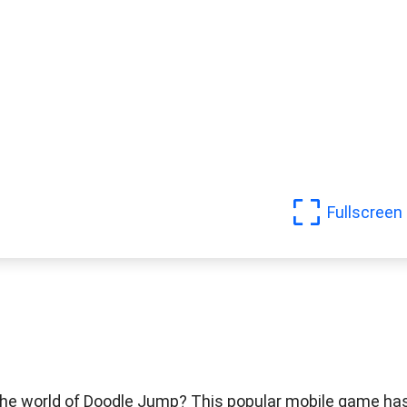
Fullscreen
 the world of Doodle Jump? This popular mobile game ha