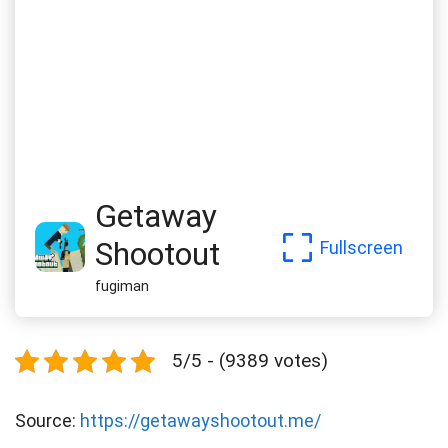
Getaway
Shootout
Fullscreen
fugiman
5/5 - (9389 votes)
Source:
https://getawayshootout.me/