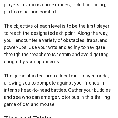
players in various game modes, including racing,
platforming, and combat.
The objective of each level is to be the first player
to reach the designated exit point. Along the way,
you’ll encounter a variety of obstacles, traps, and
power-ups. Use your wits and agility to navigate
through the treacherous terrain and avoid getting
caught by your opponents.
The game also features a local multiplayer mode,
allowing you to compete against your friends in
intense head-to-head battles. Gather your buddies
and see who can emerge victorious in this thrilling
game of cat and mouse.