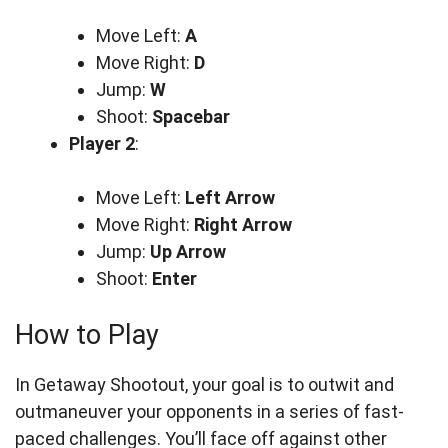
Move Left:
A
Move Right:
D
Jump:
W
Shoot:
Spacebar
Player 2
:
Move Left:
Left Arrow
Move Right:
Right Arrow
Jump:
Up Arrow
Shoot:
Enter
How to Play
In Getaway Shootout, your goal is to outwit and
outmaneuver your opponents in a series of fast-
paced challenges. You’ll face off against other