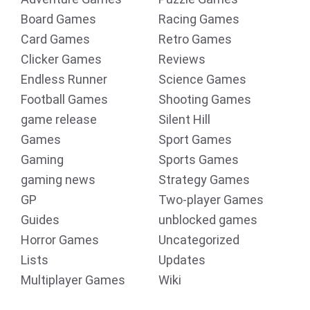
Board Games
Racing Games
Card Games
Retro Games
Clicker Games
Reviews
Endless Runner
Science Games
Football Games
Shooting Games
game release
Silent Hill
Games
Sport Games
Gaming
Sports Games
gaming news
Strategy Games
GP
Two-player Games
Guides
unblocked games
Horror Games
Uncategorized
Lists
Updates
Multiplayer Games
Wiki