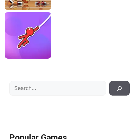
Search
Popular Games