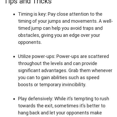
Tips and Tricks
Timing is key: Pay close attention to the
timing of your jumps and movements. A well-
timed jump can help you avoid traps and
obstacles, giving you an edge over your
opponents.
Utilize power-ups: Power-ups are scattered
throughout the levels and can provide
significant advantages. Grab them whenever
you can to gain abilities such as speed
boosts or temporary invincibility.
Play defensively: While it’s tempting to rush
towards the exit, sometimes it’s better to
hang back and let your opponents make