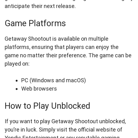
anticipate their next release.
Game Platforms
Getaway Shootout is available on multiple
platforms, ensuring that players can enjoy the
game no matter their preference. The game can be
played on:
PC (Windows and macOS)
Web browsers
How to Play Unblocked
If you want to play Getaway Shootout unblocked,
you’re in luck. Simply visit the official website of
Yendis Entertainment or any reputable gaming