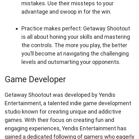
mistakes. Use their missteps to your
advantage and swoop in for the win.
Practice makes perfect: Getaway Shootout
is all about honing your skills and mastering
the controls. The more you play, the better
you’ll become at navigating the challenging
levels and outsmarting your opponents.
Game Developer
Getaway Shootout was developed by Yendis
Entertainment, a talented indie game development
studio known for creating unique and addictive
games. With their focus on creating fun and
engaging experiences, Yendis Entertainment has
gained a dedicated following of gamers who eagerly