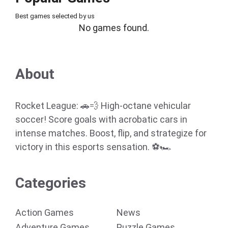
Best games selected by us
No games found.
About
Rocket League: 🚗💨 High-octane vehicular
soccer! Score goals with acrobatic cars in
intense matches. Boost, flip, and strategize for
victory in this esports sensation. ⚽🏎️
Categories
Action Games
News
Adventure Games
Puzzle Games