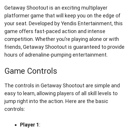
Getaway Shootout is an exciting multiplayer
platformer game that will keep you on the edge of
your seat. Developed by Yendis Entertainment, this
game offers fast-paced action and intense
competition. Whether you’re playing alone or with
friends, Getaway Shootout is guaranteed to provide
hours of adrenaline-pumping entertainment.
Game Controls
The controls in Getaway Shootout are simple and
easy to learn, allowing players of all skill levels to
jump right into the action. Here are the basic
controls:
Player 1
: