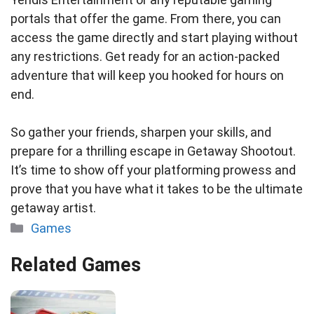
portals that offer the game. From there, you can
access the game directly and start playing without
any restrictions. Get ready for an action-packed
adventure that will keep you hooked for hours on
end.
So gather your friends, sharpen your skills, and
prepare for a thrilling escape in Getaway Shootout.
It’s time to show off your platforming prowess and
prove that you have what it takes to be the ultimate
getaway artist.
Categories
Games
Related Games