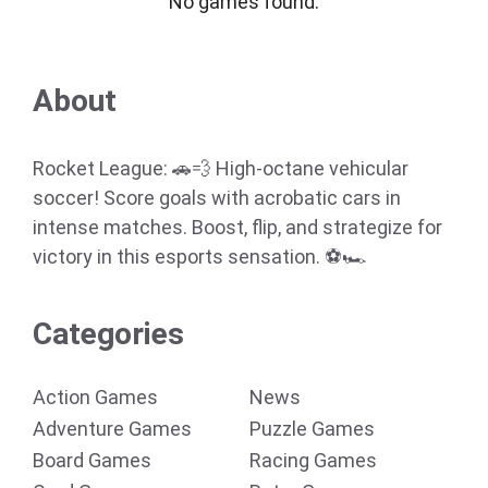
No games found.
About
Rocket League: 🚗💨 High-octane vehicular
soccer! Score goals with acrobatic cars in
intense matches. Boost, flip, and strategize for
victory in this esports sensation. ⚽🏎️
Categories
Action Games
News
Adventure Games
Puzzle Games
Board Games
Racing Games