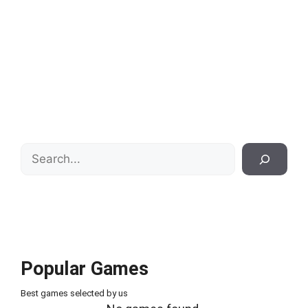
Search
Popular Games
Best games selected by us