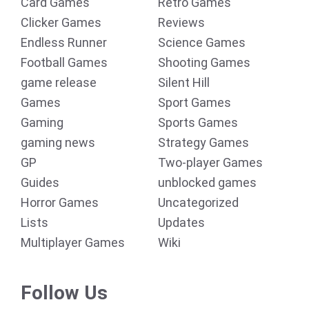
Card Games
Retro Games
Clicker Games
Reviews
Endless Runner
Science Games
Football Games
Shooting Games
game release
Silent Hill
Games
Sport Games
Gaming
Sports Games
gaming news
Strategy Games
GP
Two-player Games
Guides
unblocked games
Horror Games
Uncategorized
Lists
Updates
Multiplayer Games
Wiki
Follow Us